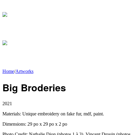
Home
/
Artworks
Big Broderies
2021
Materials:
Unique embroidery on fake fur, mdf, paint.
Dimensions:
29 po x 29 po x 2 po
Photo Credit:
Nathalie Dion (photos 1 à 3), Vincent Drouin (photos