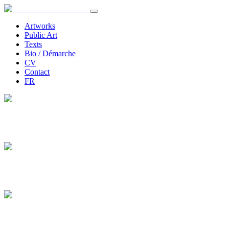
Artworks
Public Art
Texts
Bio / Démarche
CV
Contact
FR