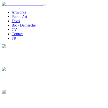
Artworks
Public Art
Texts
Bio / Démarche
CV
Contact
FR