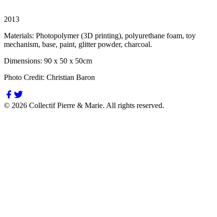
2013
Materials:
Photopolymer (3D printing), polyurethane foam, toy
mechanism, base, paint, glitter powder, charcoal.
Dimensions:
90 x 50 x 50cm
Photo Credit:
Christian Baron
©
2026
Collectif Pierre & Marie.
All rights reserved.