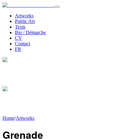
Artworks
Public Art
Texts
Bio / Démarche
CV
Contact
FR
Home
/
Artworks
Grenade