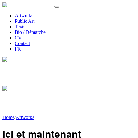
Artworks
Public Art
Texts
Bio / Démarche
CV
Contact
FR
Home
/
Artworks
Ici et maintenant