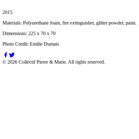
2015
Materials:
Polyurethane foam, fire extinguisher, glitter powder, paint.
Dimensions:
225 x 70 x 70
Photo Credit:
Emilie Dumais
©
2026
Collectif Pierre & Marie.
All rights reserved.