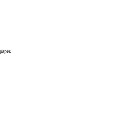
 paper.