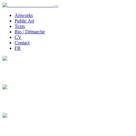
Artworks
Public Art
Texts
Bio / Démarche
CV
Contact
FR