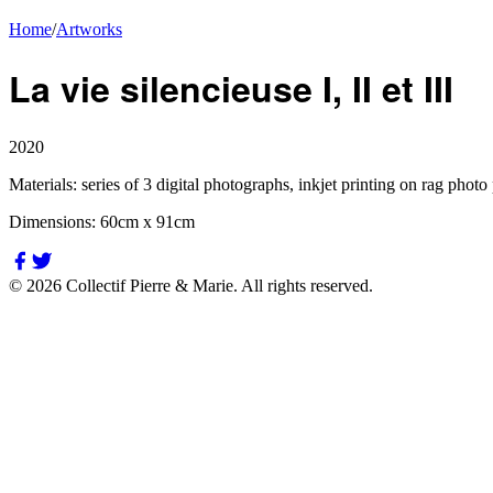
Home
/
Artworks
La vie silencieuse I, II et III
2020
Materials:
series of 3 digital photographs, inkjet printing on rag photo
Dimensions:
60cm x 91cm
©
2026
Collectif Pierre & Marie.
All rights reserved.