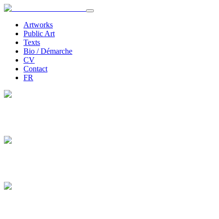
Artworks
Public Art
Texts
Bio / Démarche
CV
Contact
FR