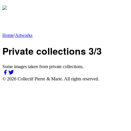
Home
/
Artworks
Private collections 3/3
Some images taken from private collections.
©
2026
Collectif Pierre & Marie.
All rights reserved.