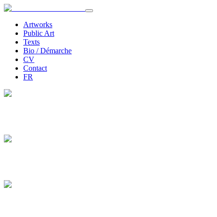
Artworks
Public Art
Texts
Bio / Démarche
CV
Contact
FR