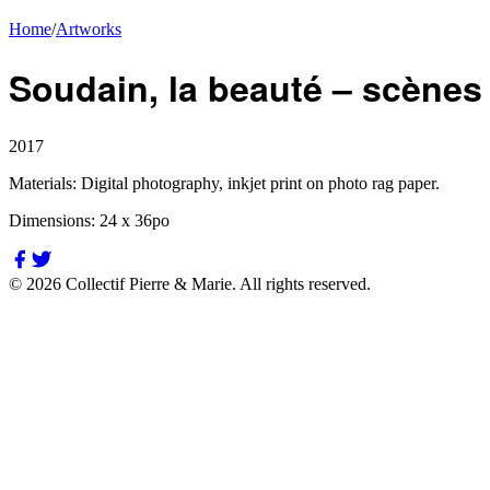
Home
/
Artworks
Soudain, la beauté – scènes I, 
2017
Materials:
Digital photography, inkjet print on photo rag paper.
Dimensions:
24 x 36po
©
2026
Collectif Pierre & Marie.
All rights reserved.