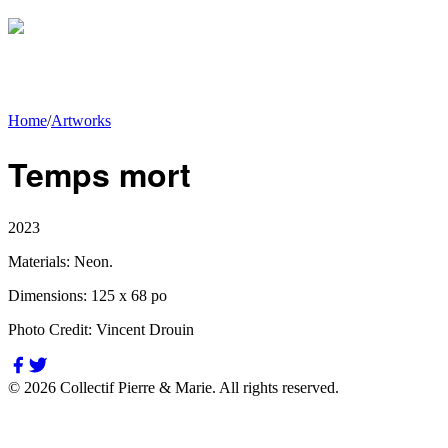
Home
/
Artworks
Temps mort
2023
Materials:
Neon.
Dimensions:
125 x 68 po
Photo Credit:
Vincent Drouin
©
2026
Collectif Pierre & Marie.
All rights reserved.