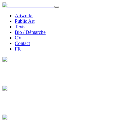
Artworks
Public Art
Texts
Bio / Démarche
CV
Contact
FR