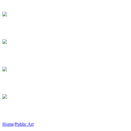
Home
/
Public Art