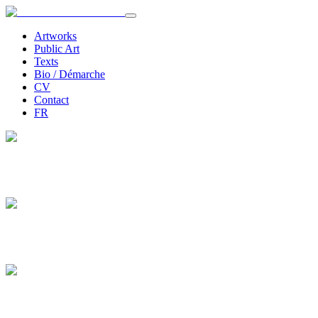
Artworks
Public Art
Texts
Bio / Démarche
CV
Contact
FR