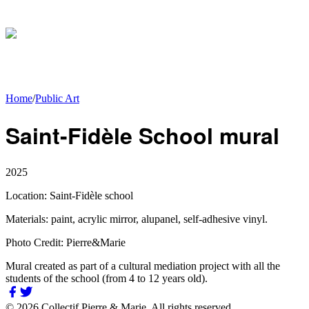
Home
/
Public Art
Saint-Fidèle School mural
2025
Location:
Saint-Fidèle school
Materials:
paint, acrylic mirror, alupanel, self-adhesive vinyl.
Photo Credit:
Pierre&Marie
Mural created as part of a cultural mediation project with all the
students of the school (from 4 to 12 years old).
©
2026
Collectif Pierre & Marie.
All rights reserved.