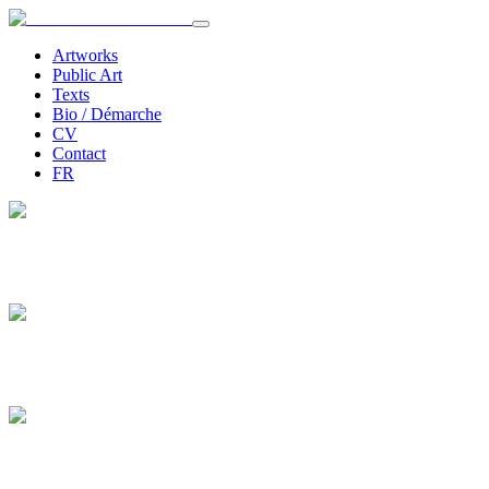
Artworks
Public Art
Texts
Bio / Démarche
CV
Contact
FR