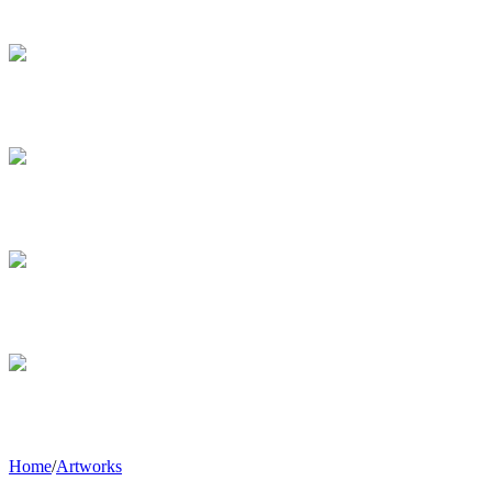
Home
/
Artworks