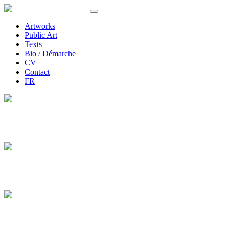
Artworks
Public Art
Texts
Bio / Démarche
CV
Contact
FR