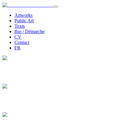
Artworks
Public Art
Texts
Bio / Démarche
CV
Contact
FR