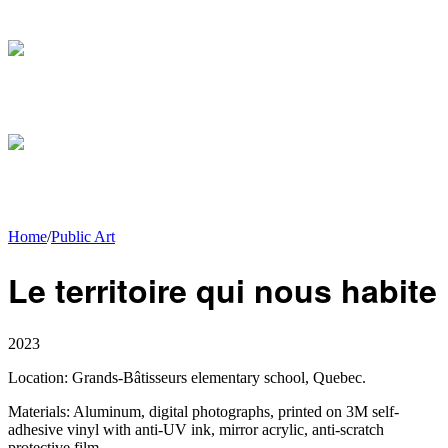
Home
/
Public Art
Le territoire qui nous habite
2023
Location:
Grands-Bâtisseurs elementary school, Quebec.
Materials:
Aluminum, digital photographs, printed on 3M self-
adhesive vinyl with anti-UV ink, mirror acrylic, anti-scratch
protective film.